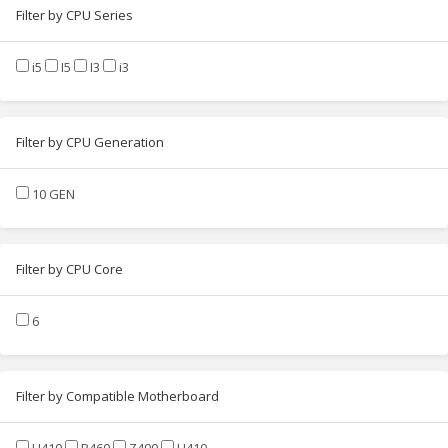
Filter by CPU Series
i5
I5
I3
i3
Filter by CPU Generation
10 GEN
Filter by CPU Core
6
Filter by Compatible Motherboard
H410
B460
Z490
H410