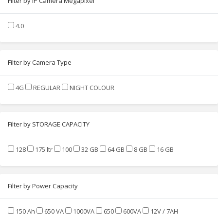
Filter by IP Camera Megapixel
4.0
Filter by Camera Type
4G
REGULAR
NIGHT COLOUR
Filter by STORAGE CAPACITY
128
175 ltr
100
32 GB
64 GB
8 GB
16 GB
Filter by Power Capacity
150 Ah
650 VA
1000VA
650
600VA
12V / 7AH