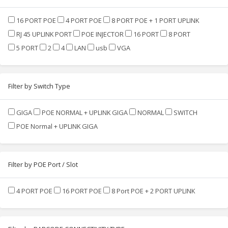
16 PORT POE
4 PORT POE
8 PORT POE + 1 PORT UPLINK
RJ 45 UPLINK PORT
POE INJECTOR
16 PORT
8 PORT
5 PORT
2
4
LAN
usb
VGA
Filter by Switch Type
GIGA
POE NORMAL + UPLINK GIGA
NORMAL
SWITCH
POE Normal + UPLINK GIGA
Filter by POE Port / Slot
4 PORT POE
16 PORT POE
8 Port POE + 2 PORT UPLINK