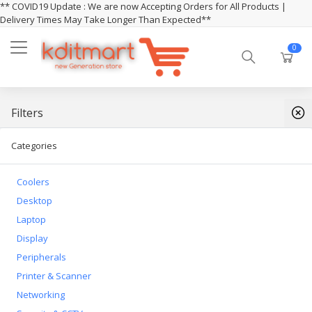
** COVID19 Update : We are now Accepting Orders for All Products |
Delivery Times May Take Longer Than Expected**
0
Filters
Categories
Coolers
Desktop
Laptop
Display
Peripherals
Printer & Scanner
Networking