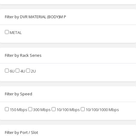
Filter by DVR MATERIAL (BODY)M P
METAL
Filter by Rack Series
6U
4U
2U
Filter by Speed
150 Mbps
300 Mbps
10/100 Mbps
10/100/1000 Mbps
Filter by Port / Slot