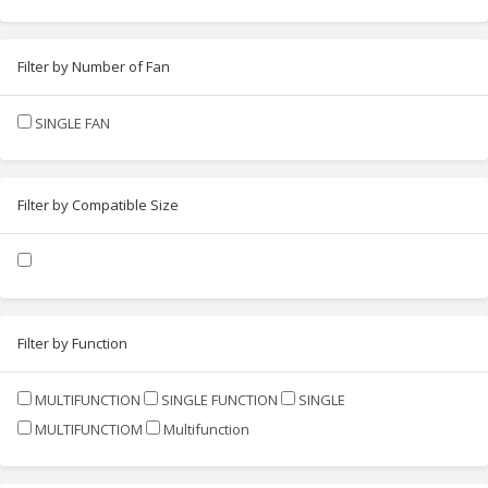
Filter by Number of Fan
SINGLE FAN
Filter by Compatible Size
Filter by Function
MULTIFUNCTION
SINGLE FUNCTION
SINGLE
MULTIFUNCTIOM
Multifunction