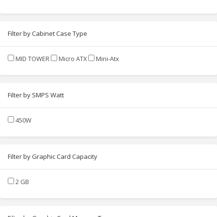
Filter by Cabinet Case Type
MID TOWER
Micro ATX
Mini-Atx
Filter by SMPS Watt
450W
Filter by Graphic Card Capacity
2 GB