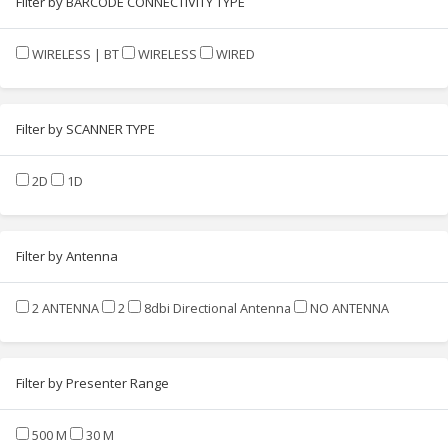
Filter by BARCODE CONNECTIVITY TYPE
WIRELESS | BT
WIRELESS
WIRED
Filter by SCANNER TYPE
2D
1D
Filter by Antenna
2 ANTENNA
2
8dbi Directional Antenna
NO ANTENNA
Filter by Presenter Range
500 M
30 M