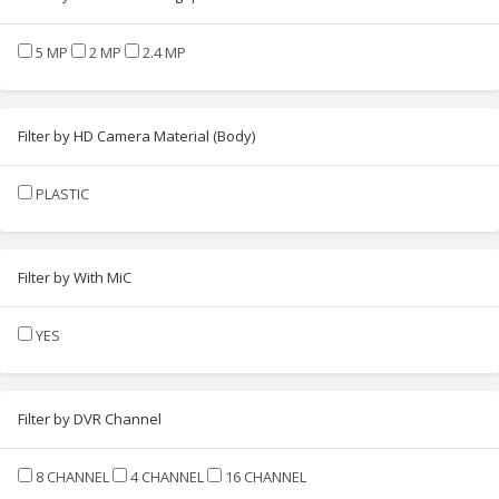
5 MP
2 MP
2.4 MP
Filter by HD Camera Material (Body)
PLASTIC
Filter by With MiC
YES
Filter by DVR Channel
8 CHANNEL
4 CHANNEL
16 CHANNEL