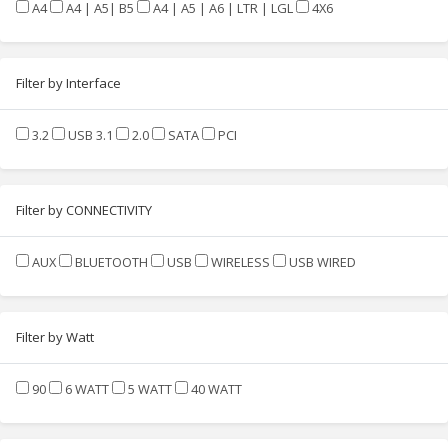
A4
A4 | A5| B5
A4 | A5 | A6 | LTR | LGL
4X6
Filter by Interface
3.2
USB 3.1
2.0
SATA
PCI
Filter by CONNECTIVITY
AUX
BLUETOOTH
USB
WIRELESS
USB WIRED
Filter by Watt
90
6 WATT
5 WATT
40 WATT