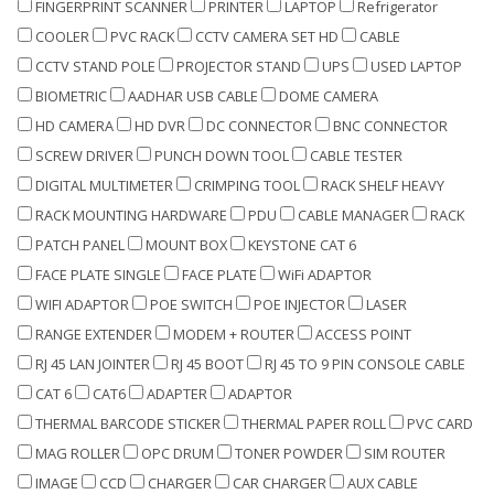
FINGERPRINT SCANNER
PRINTER
LAPTOP
Refrigerator
COOLER
PVC RACK
CCTV CAMERA SET HD
CABLE
CCTV STAND POLE
PROJECTOR STAND
UPS
USED LAPTOP
BIOMETRIC
AADHAR USB CABLE
DOME CAMERA
HD CAMERA
HD DVR
DC CONNECTOR
BNC CONNECTOR
SCREW DRIVER
PUNCH DOWN TOOL
CABLE TESTER
DIGITAL MULTIMETER
CRIMPING TOOL
RACK SHELF HEAVY
RACK MOUNTING HARDWARE
PDU
CABLE MANAGER
RACK
PATCH PANEL
MOUNT BOX
KEYSTONE CAT 6
FACE PLATE SINGLE
FACE PLATE
WiFi ADAPTOR
WIFI ADAPTOR
POE SWITCH
POE INJECTOR
LASER
RANGE EXTENDER
MODEM + ROUTER
ACCESS POINT
RJ 45 LAN JOINTER
RJ 45 BOOT
RJ 45 TO 9 PIN CONSOLE CABLE
CAT 6
CAT6
ADAPTER
ADAPTOR
THERMAL BARCODE STICKER
THERMAL PAPER ROLL
PVC CARD
MAG ROLLER
OPC DRUM
TONER POWDER
SIM ROUTER
IMAGE
CCD
CHARGER
CAR CHARGER
AUX CABLE