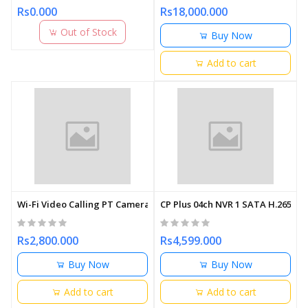
Rs0.000
Rs18,000.000
Out of Stock
Buy Now
Add to cart
Wi-Fi Video Calling PT Camera | Smart Home Security
CP Plus 04ch NVR 1 SATA H.265
Rs2,800.000
Rs4,599.000
Buy Now
Buy Now
Add to cart
Add to cart