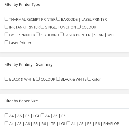
Filter by Printer Type
THARMAL RECEIPT PRINTER
BARCODE | LABEL PRINTER
INK TANK PRINTER
SINGLE FUNCTION
COLOUR
LASER PRINTER
KEYBOARD
LASER PRINTER | SCAN | WIFI
Laser Printer
Filter by Printing | Scanning
BLACK & WHITE
COLOUR
BLACK & WHITE
color
Filter by Paper Size
A4 | A6 | B5 | LGL
A4 | A5 | B5
A4 | A5 | A6 | B5 | B6 | LTR | LGL
A4 | A5 | B5 | B6 | ENVELOP