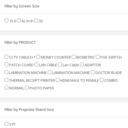
Filter by Screen Size
15.6
42 inch
32
Filter by PRODUCT
CCTV CABLE3+1
MONEY COUNTER
BIOMETRIC
POE SWITCH
PATCH COARD
LAN CABLE
Lan Cable
ADAPTOR
LAMINATION MACHINE
LAMINATION MACHINE
DOCTOR BLADE
THERMAL RECEIPT PRINTER
HDMI MALE TO FEMALE
COMBO
NORMAL
PHOTO PAPER
Filter by Projector Stand Size
3 FT