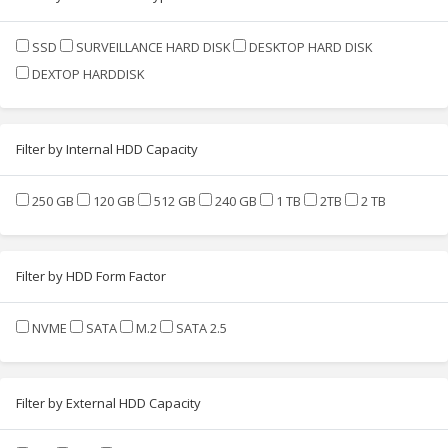
SSD
SURVEILLANCE HARD DISK
DESKTOP HARD DISK
DEXTOP HARDDISK
Filter by Internal HDD Capacity
250 GB
120 GB
512 GB
240 GB
1 TB
2TB
2 TB
Filter by HDD Form Factor
NVME
SATA
M.2
SATA 2.5
Filter by External HDD Capacity