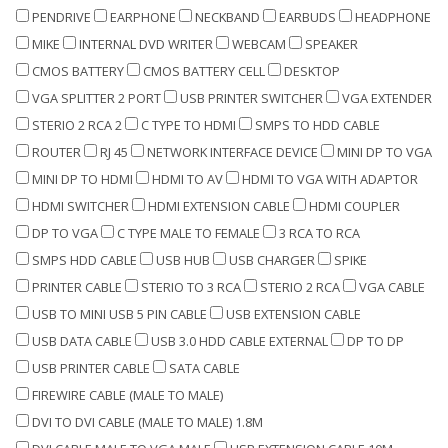
PENDRIVE
EARPHONE
NECKBAND
EARBUDS
HEADPHONE
MIKE
INTERNAL DVD WRITER
WEBCAM
SPEAKER
CMOS BATTERY
CMOS BATTERY CELL
DESKTOP
VGA SPLITTER 2 PORT
USB PRINTER SWITCHER
VGA EXTENDER
STERIO 2 RCA 2
C TYPE TO HDMI
SMPS TO HDD CABLE
ROUTER
RJ 45
NETWORK INTERFACE DEVICE
MINI DP TO VGA
MINI DP TO HDMI
HDMI TO AV
HDMI TO VGA WITH ADAPTOR
HDMI SWITCHER
HDMI EXTENSION CABLE
HDMI COUPLER
DP TO VGA
C TYPE MALE TO FEMALE
3 RCA TO RCA
SMPS HDD CABLE
USB HUB
USB CHARGER
SPIKE
PRINTER CABLE
STERIO TO 3 RCA
STERIO 2 RCA
VGA CABLE
USB TO MINI USB 5 PIN CABLE
USB EXTENSION CABLE
USB DATA CABLE
USB 3.0 HDD CABLE EXTERNAL
DP TO DP
USB PRINTER CABLE
SATA CABLE
FIREWIRE CABLE (MALE TO MALE)
DVI TO DVI CABLE (MALE TO MALE) 1.8M