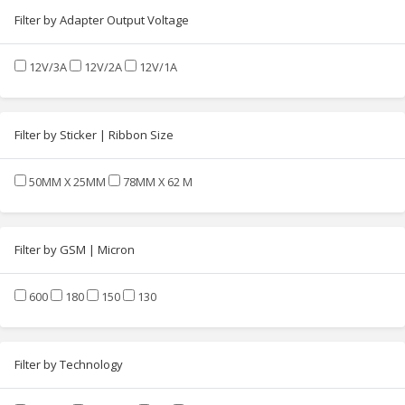
Filter by Adapter Output Voltage
12V/3A
12V/2A
12V/1A
Filter by Sticker | Ribbon Size
50MM X 25MM
78MM X 62 M
Filter by GSM | Micron
600
180
150
130
Filter by Technology