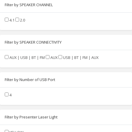
Filter by SPEAKER CHANNEL
4.1
2.0
Filter by SPEAKER CONNECTIVITY
AUX | USB | BT | FM
AUX
USB | BT | FM | AUX
Filter by Number of USB Port
4
Filter by Presenter Laser Light