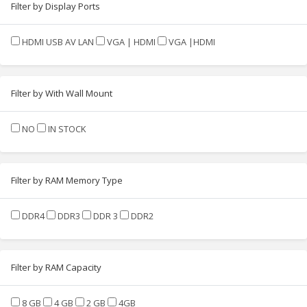
Filter by Display Ports
HDMI USB AV LAN
VGA | HDMI
VGA |HDMI
Filter by With Wall Mount
NO
IN STOCK
Filter by RAM Memory Type
DDR4
DDR3
DDR 3
DDR2
Filter by RAM Capacity
8 GB
4 GB
2 GB
4GB