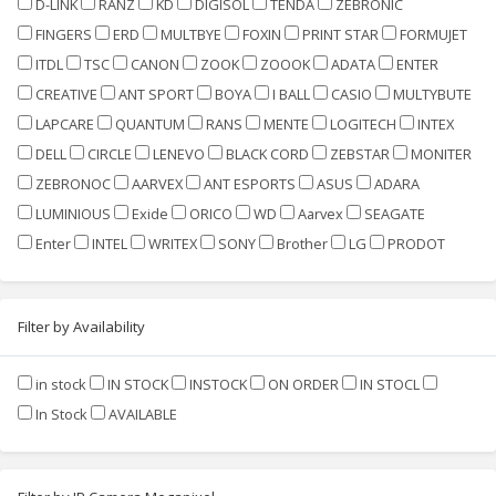
D-LINK
RANZ
KD
DIGISOL
TENDA
ZEBRONIC
FINGERS
ERD
MULTBYE
FOXIN
PRINT STAR
FORMUJET
ITDL
TSC
CANON
ZOOK
ZOOOK
ADATA
ENTER
CREATIVE
ANT SPORT
BOYA
I BALL
CASIO
MULTYBUTE
LAPCARE
QUANTUM
RANS
MENTE
LOGITECH
INTEX
DELL
CIRCLE
LENEVO
BLACK CORD
ZEBSTAR
MONITER
ZEBRONOC
AARVEX
ANT ESPORTS
ASUS
ADARA
LUMINIOUS
Exide
ORICO
WD
Aarvex
SEAGATE
Enter
INTEL
WRITEX
SONY
Brother
LG
PRODOT
Filter by Availability
in stock
IN STOCK
INSTOCK
ON ORDER
IN STOCL
In Stock
AVAILABLE