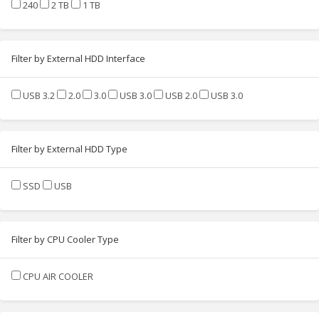
240
2 TB
1 TB
Filter by External HDD Interface
USB 3.2
2.0
3.0
USB 3.0
USB 2.0
USB 3.0
Filter by External HDD Type
SSD
USB
Filter by CPU Cooler Type
CPU AIR COOLER