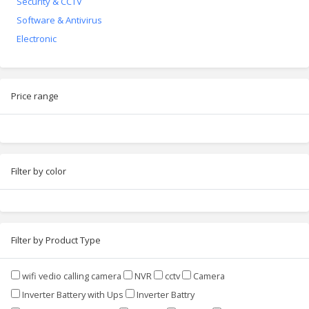
Security & CCTV
Software & Antivirus
Electronic
Price range
Filter by color
Filter by Product Type
wifi vedio calling camera
NVR
cctv
Camera
Inverter Battery with Ups
Inverter Battry