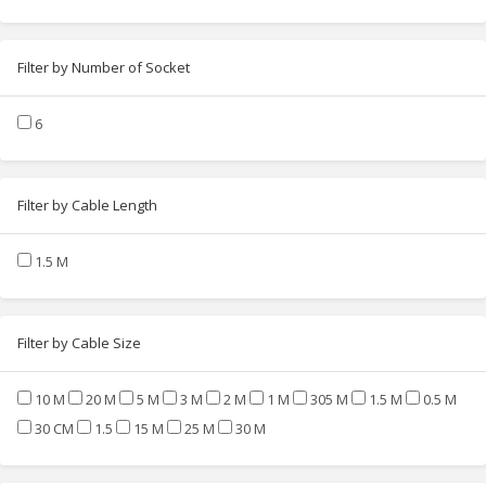
Filter by Number of Socket
6
Filter by Cable Length
1.5 M
Filter by Cable Size
10 M
20 M
5 M
3 M
2 M
1 M
305 M
1.5 M
0.5 M
30 CM
1.5
15 M
25 M
30 M