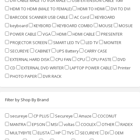
DVI CABLE MALE TO VGA MALE
USB EXTENSION CABLE 10M
HDMI TO HDMI (MALE TO FEMALE)
HDMI TO HDMI
DVI TO DVI
BARCODE SCANNER USB CABLE
AC Cord
KEYBOARD
keyboard
KEYBORD
KEYBOARD COMBO
MOUSE
MOSUE
POWER CABLE
VGA
HDMI
HDMI CABLE
PRESENTER
PROJECTOR SCREEN
SMART LED TV
LED TV
MONITER
SECUREYE
CABINET
UPS Battery
CARRY CASE
EXTERNAL HARD DISK
CPU FAN
CPU
CPU PASTE
DVD
CD
EXTERNAL DVD WRITER
LAPTOP POWER CABLE
Printer
PHOTO PAPER
DVR RACK
Filter by Shop By Brand
secureye
CP PLUS
Secureye
Amaze
COCONUT
MANTRA
EPSON
MSI
voltas
COOLEX
OTHER
RADEX
MULTYBYTE
ELISTA
HP
TVS
SECUREYE
DI
OEM