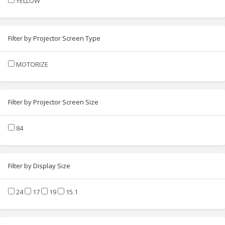
YELLOW
Filter by Projector Screen Type
MOTORIZE
Filter by Projector Screen Size
84
Filter by Display Size
24
17
19
15.1