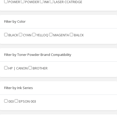
POWER
POWDER
INK
LASER CCATRIDGE
Filter by Color
BLACK
CYAN
YELLOQ
MAGENTA
BALCK
Filter by Toner Powder Brand Compatibility
HP | CANON
BROTHER
Filter by Ink Series
003
EPSON 003