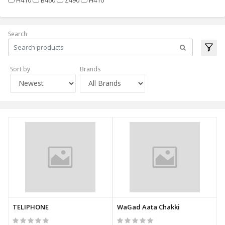
Search
Sort by
Brands
TELIPHONE
WaGad Aata Chakki