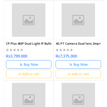
CP Plus 4MP Dual Light IP Bullet Camera 3.6mm
4G PT Camera Dual lens 2mp+2mp N
Rs3,799.000
Rs7,375.000
Buy Now
Buy Now
Add to cart
Add to cart