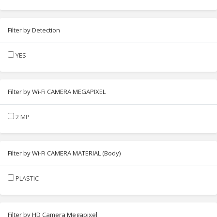
Filter by Detection
YES
Filter by Wi-Fi CAMERA MEGAPIXEL
2 MP
Filter by Wi-Fi CAMERA MATERIAL (Body)
PLASTIC
Filter by HD Camera Megapixel