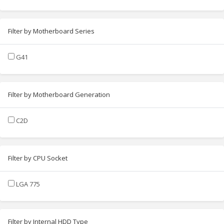
Filter by Motherboard Series
G41
Filter by Motherboard Generation
C2D
Filter by CPU Socket
LGA 775
Filter by Internal HDD Type