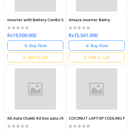
Inverter with Battery Combo Set Amaze
Amaze inverter Battry
Rs19,500.000
Rs15,561.000
Buy Now
Buy Now
Add to cart
Add to cart
KD Aata Chakki Kd box aata chakki
COCONUT LAPTOP COOLING PAD 1