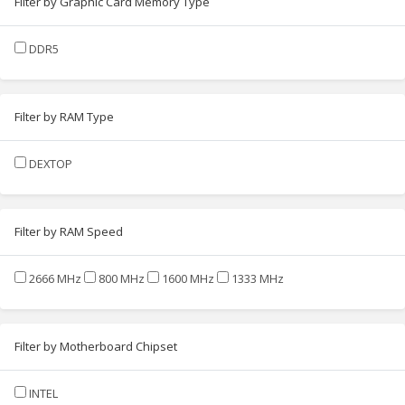
Filter by Graphic Card Memory Type
DDR5
Filter by RAM Type
DEXTOP
Filter by RAM Speed
2666 MHz
800 MHz
1600 MHz
1333 MHz
Filter by Motherboard Chipset
INTEL