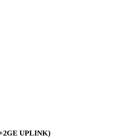
+2GE UPLINK)