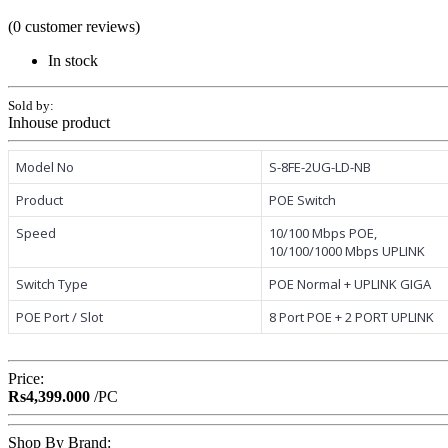
(0 customer reviews)
In stock
Sold by:
Inhouse product
Model No
S-8FE-2UG-LD-NB
Product
POE Switch
Speed
10/100 Mbps POE,
10/100/1000 Mbps UPLINK
Switch Type
POE Normal + UPLINK GIGA
POE Port / Slot
8 Port POE + 2 PORT UPLINK
Price:
Rs4,399.000
/PC
Shop By Brand: