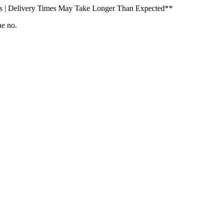
s | Delivery Times May Take Longer Than Expected**
ne no.