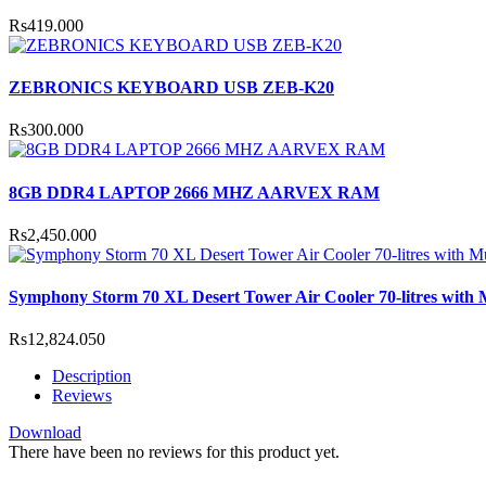
Rs419.000
ZEBRONICS KEYBOARD USB ZEB-K20
Rs300.000
8GB DDR4 LAPTOP 2666 MHZ AARVEX RAM
Rs2,450.000
Symphony Storm 70 XL Desert Tower Air Cooler 70-litres with Mu
Rs12,824.050
Description
Reviews
Download
There have been no reviews for this product yet.