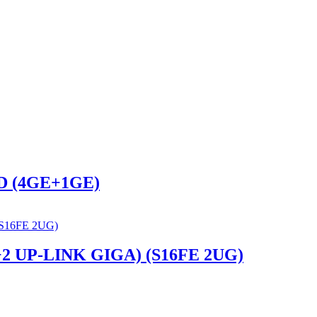
D (4GE+1GE)
 UP-LINK GIGA) (S16FE 2UG)