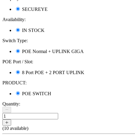
SECUREYE
Availability:
IN STOCK
Switch Type:
POE Normal + UPLINK GIGA
POE Port / Slot:
8 Port POE + 2 PORT UPLINK
PRODUCT:
POE SWITCH
Quantity:
(
10
available)