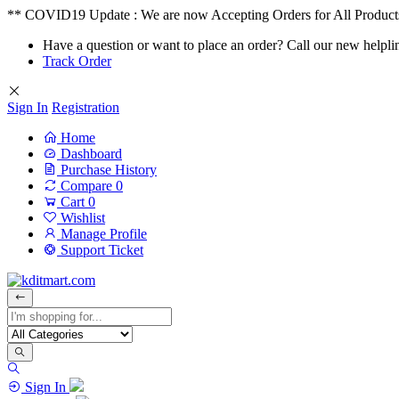
** COVID19 Update : We are now Accepting Orders for All Product
Have a question or want to place an order? Call our new helpli
Track Order
Sign In
Registration
Home
Dashboard
Purchase History
Compare
0
Cart
0
Wishlist
Manage Profile
Support Ticket
Sign In