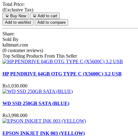
Total Price:
(
Exclusive Tax
)
Buy Now
Add to cart
Add to wishlist
Add to compare
Share:
Sold By
kditmart.com
(0 customer reviews)
Top Selling Products From This Seller
HP PENDRIVE 64GB OTG TYPE C (X5600C) 3.2 USB
Rs1,030.000
WD SSD 250GB SATA (BLUE)
Rs3,998.000
EPSON INKJET INK 003 (YELLOW)