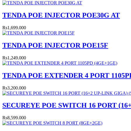
TENDA POE INJECTOR POE30G AT
Rs1,699.000
TENDA POE INJECTOR POE15F
Rs1,249.000
TENDA POE EXTENDER 4 PORT 1105P
Rs3,200.000
SECUREYE POE SWITCH 16 PORT (16+2
Rs8,599.000