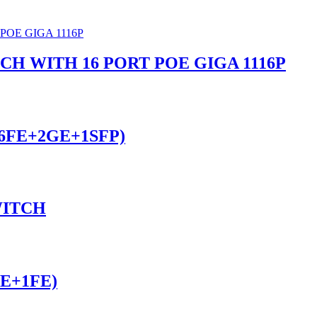
 WITH 16 PORT POE GIGA 1116P
16FE+2GE+1SFP)
WITCH
FE+1FE)