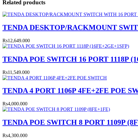
Related products
TENDA DESKTOP/RACKMOUNT SWITCH
Rs12,649.000
TENDA POE SWITCH 16 PORT 1118P (
Rs11,549.000
TENDA 4 PORT 1106P 4FE+2FE POE S
Rs4,000.000
TENDA POE SWITCH 8 PORT 1109P (8
Rs4,300.000