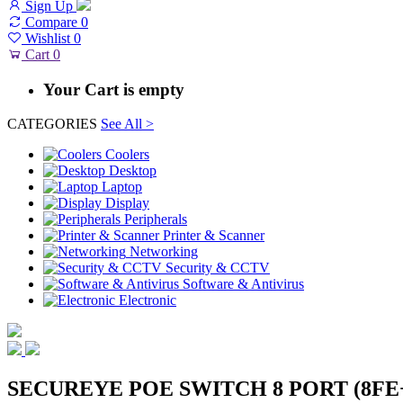
Sign Up
Compare
0
Wishlist
0
Cart
0
Your Cart is empty
CATEGORIES
See All >
Coolers
Desktop
Laptop
Display
Peripherals
Printer & Scanner
Networking
Security & CCTV
Software & Antivirus
Electronic
SECUREYE POE SWITCH 8 PORT (8FE