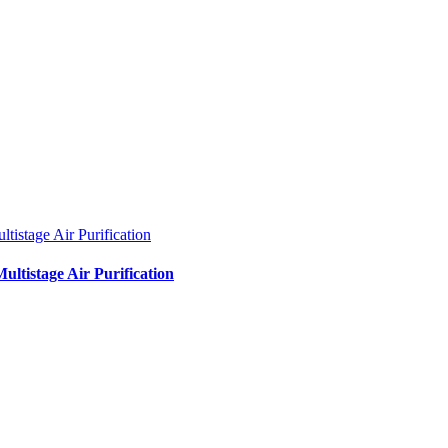
ltistage Air Purification