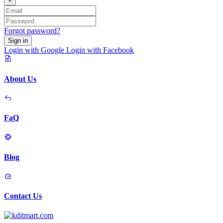
×
Forgot password?
Sign in
Login with Google
Login with Facebook
About Us
FaQ
Blog
Contact Us