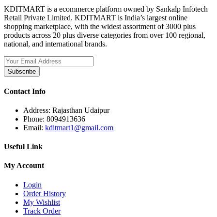
KDITMART is a ecommerce platform owned by Sankalp Infotech
Retail Private Limited. KDITMART is India’s largest online
shopping marketplace, with the widest assortment of 3000 plus
products across 20 plus diverse categories from over 100 regional,
national, and international brands.
Subscribe
Contact Info
Address:
Rajasthan Udaipur
Phone:
8094913636
Email:
kditmart1@gmail.com
Useful Link
My Account
Login
Order History
My Wishlist
Track Order