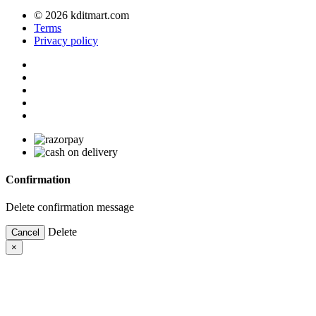
© 2026 kditmart.com
Terms
Privacy policy
Confirmation
Delete confirmation message
Delete
Cancel
×