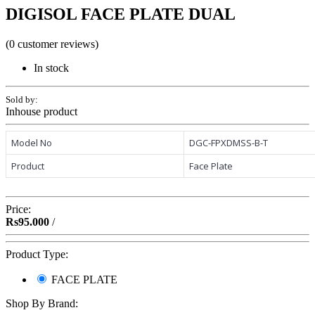
DIGISOL FACE PLATE DUAL
(0 customer reviews)
In stock
Sold by:
Inhouse product
Model No
DGC-FPXDMSS-B-T
Product
Face Plate
Price:
Rs95.000
/
Product Type:
FACE PLATE
Shop By Brand: