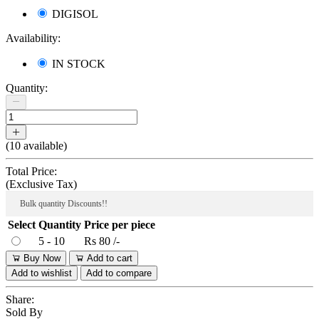
DIGISOL
Availability:
IN STOCK
Quantity:
(
10
available)
Total Price:
(
Exclusive Tax
)
Bulk quantity Discounts!!
Select
Quantity
Price per piece
5 - 10
Rs 80 /-
Buy Now
Add to cart
Add to wishlist
Add to compare
Share:
Sold By