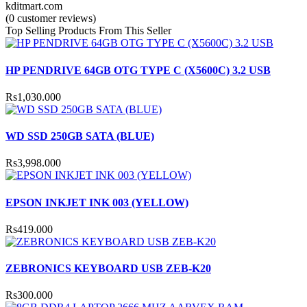
kditmart.com
(0 customer reviews)
Top Selling Products From This Seller
HP PENDRIVE 64GB OTG TYPE C (X5600C) 3.2 USB
Rs1,030.000
WD SSD 250GB SATA (BLUE)
Rs3,998.000
EPSON INKJET INK 003 (YELLOW)
Rs419.000
ZEBRONICS KEYBOARD USB ZEB-K20
Rs300.000