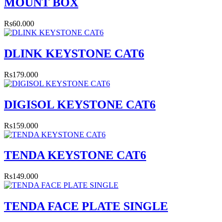
MOUNT BOX
Rs60.000
DLINK KEYSTONE CAT6
Rs179.000
DIGISOL KEYSTONE CAT6
Rs159.000
TENDA KEYSTONE CAT6
Rs149.000
TENDA FACE PLATE SINGLE