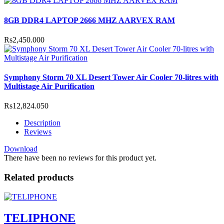
8GB DDR4 LAPTOP 2666 MHZ AARVEX RAM
Rs2,450.000
Symphony Storm 70 XL Desert Tower Air Cooler 70-litres with
Multistage Air Purification
Rs12,824.050
Description
Reviews
Download
There have been no reviews for this product yet.
Related products
TELIPHONE