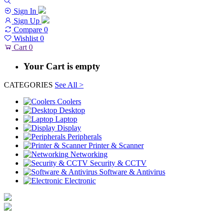
Sign In
Sign Up
Compare
0
Wishlist
0
Cart
0
Your Cart is empty
CATEGORIES
See All >
Coolers
Desktop
Laptop
Display
Peripherals
Printer & Scanner
Networking
Security & CCTV
Software & Antivirus
Electronic