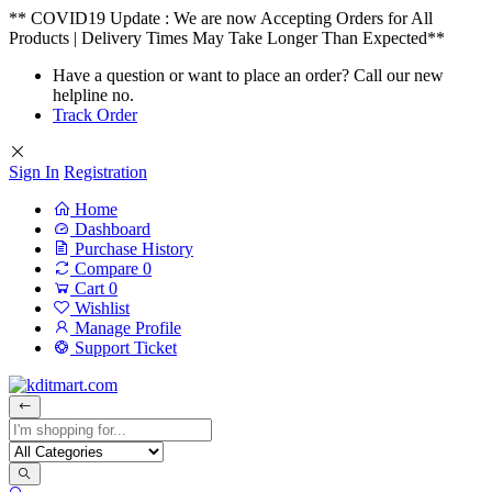
** COVID19 Update : We are now Accepting Orders for All
Products | Delivery Times May Take Longer Than Expected**
Have a question or want to place an order? Call our new
helpline no.
Track Order
Sign In
Registration
Home
Dashboard
Purchase History
Compare
0
Cart
0
Wishlist
Manage Profile
Support Ticket