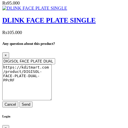
Rs95.000
DLINK FACE PLATE SINGLE
Rs105.000
Any question about this product?
×
Cancel
Send
Login