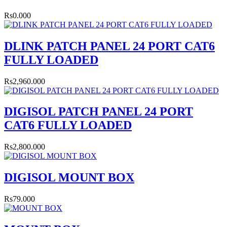
Rs0.000
DLINK PATCH PANEL 24 PORT CAT6
FULLY LOADED
Rs2,960.000
DIGISOL PATCH PANEL 24 PORT
CAT6 FULLY LOADED
Rs2,800.000
DIGISOL MOUNT BOX
Rs79.000