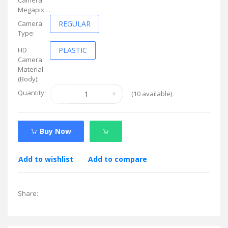
Megapixel:
Camera
REGULAR
Type:
HD
PLASTIC
Camera
Material
(Body):
Quantity:
(
10
available)
Buy Now
Add to wishlist
Add to compare
Share: