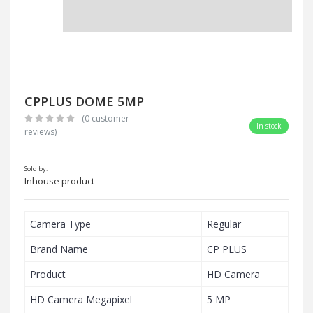
CPPLUS DOME 5MP
(0 customer
In stock
reviews)
Sold by:
Inhouse product
Camera Type
Regular
Brand Name
CP PLUS
Product
HD Camera
HD Camera Megapixel
5 MP