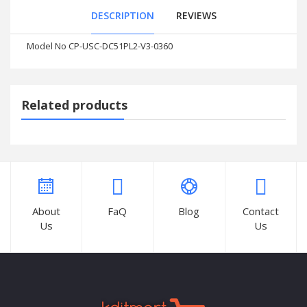
DESCRIPTION
REVIEWS
Model No CP-USC-DC51PL2-V3-0360
Related products
About
FaQ
Blog
Contact
Us
Us