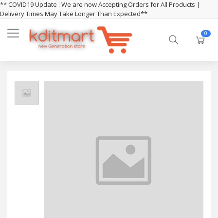
** COVID19 Update : We are now Accepting Orders for All Products |
Delivery Times May Take Longer Than Expected**
0