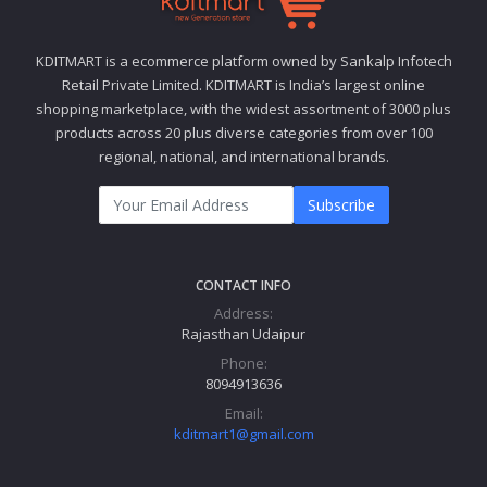
KDITMART is a ecommerce platform owned by Sankalp Infotech
Retail Private Limited. KDITMART is India’s largest online
shopping marketplace, with the widest assortment of 3000 plus
products across 20 plus diverse categories from over 100
regional, national, and international brands.
Subscribe
CONTACT INFO
Address:
Rajasthan Udaipur
Phone:
8094913636
Email:
kditmart1@gmail.com