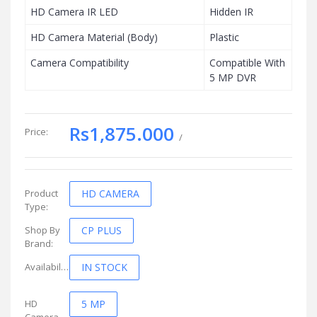
HD Camera IR LED
Hidden IR
HD Camera Material (Body)
Plastic
Camera Compatibility
Compatible With
5 MP DVR
Rs1,875.000
Price:
/
Product
HD CAMERA
Type:
Shop By
CP PLUS
Brand:
Availability:
IN STOCK
HD
5 MP
Camera