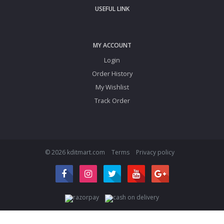
USEFUL LINK
MY ACCOUNT
Login
Order History
My Wishlist
Track Order
© 2026 kditmart.com
Terms
Privacy policy