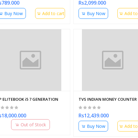
s789.000
Rs2,099.000
Buy Now
Add to cart
Buy Now
Add to
P ELITEBOOK i5 7 GENERATION
TVS INDIAN MONEY COUNTER 
s18,000.000
Rs12,439.000
Out of Stock
Buy Now
Add to