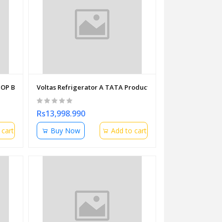
P B11M 063IN 15.6" ( I3-1115G4 11TH GEN | 8GB DDR4 | 512GB NVME
Voltas Refrigerator A TATA Product Direct Cool Single Doo
Rs13,998.990
 cart
Buy Now
Add to cart