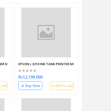
ER MFS110 L1 USB
EPSON L 3210 INK TANK PRINTER MULTIFUNCTION
Rs12,199.000
 cart
Buy Now
Add to cart