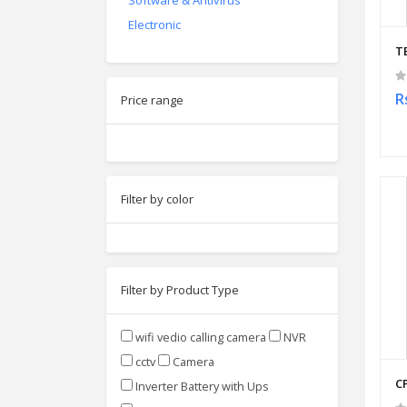
Software & Antivirus
Electronic
T
R
Price range
Filter by color
Filter by Product Type
wifi vedio calling camera
NVR
cctv
Camera
C
Inverter Battery with Ups