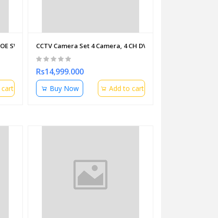
POE SWITCHES WITH PDU
CCTV Camera Set 4 Camera, 4 CH DVR,Cable,Hard Disk 1 T
Rs14,999.000
 cart
Buy Now
Add to cart