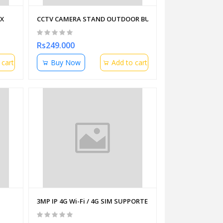
OX
CCTV CAMERA STAND OUTDOOR BULLET MOUNTING ON P
Rs249.000
 cart
Buy Now
Add to cart
3MP IP 4G Wi-Fi / 4G SIM SUPPORTED / 2 WAY AUDIO/ WIF