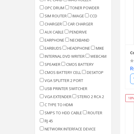
OPC DRUM
TONER POWDER
SIM ROUTER
IMAGE
CCD
CHARGER
CAR CHARGER
AUX CABLE
PENDRIVE
EARPHONE
NECKBAND
EARBUDS
HEADPHONE
MIKE
C
INTERNAL DVD WRITER
WEBCAM
SPEAKER
CMOS BATTERY
R
CMOS BATTERY CELL
DESKTOP
VGA SPLITTER 2 PORT
USB PRINTER SWITCHER
VGA EXTENDER
STERIO 2 RCA 2
18
C TYPE TO HDMI
SMPS TO HDD CABLE
ROUTER
RJ 45
NETWORK INTERFACE DEVICE