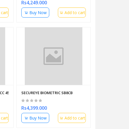
Rs4,249.000
 cart
Buy Now
Add to cart
CC 453 STAR PLUS
SECUREYE BIOMETRIC SB8CB
Rs4,399.000
 cart
Buy Now
Add to cart