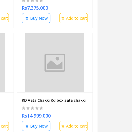
Rs7,375.000
 cart
Buy Now
Add to cart
KD Aata Chakki Kd box aata chakki
Rs14,999.000
 cart
Buy Now
Add to cart