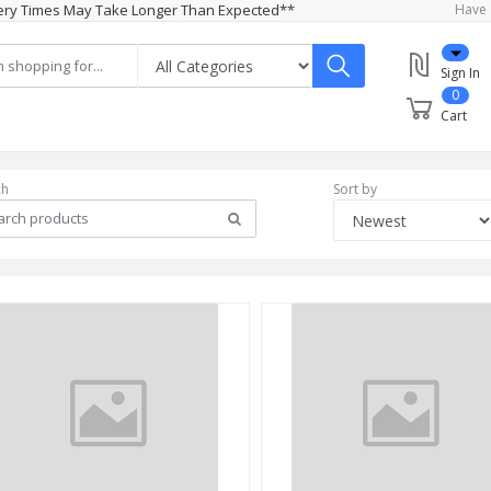
ivery Times May Take Longer Than Expected**
Have 
Sign In
0
Cart
ch
Sort by