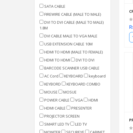
SATA CABLE
C
FIREWIRE CABLE (MALE TO MALE)
DVI TO DVI CABLE (MALE TO MALE)
R
1.8M
DVI CABLE MALE TO VGA MALE
USB EXTENSION CABLE 10M
HDMI TO HDMI (MALE TO FEMALE)
HDMI TO HDMI
DVI TO DVI
BARCODE SCANNER USB CABLE
AC Cord
KEYBOARD
keyboard
KEYBORD
KEYBOARD COMBO
MOUSE
MOSUE
POWER CABLE
VGA
HDMI
HDMI CABLE
PRESENTER
PROJECTOR SCREEN
P
SMART LED TV
LED TV
MONITER
SECUREYE
CABINET