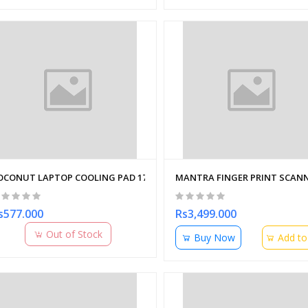
OCONUT LAPTOP COOLING PAD 17" FLOW 12 ADJUSTABLE
MANTRA FINGER PRINT SCANN
s577.000
Rs3,499.000
Out of Stock
Buy Now
Add to