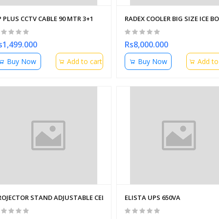
P PLUS CCTV CABLE 90 MTR 3+1
RADEX COOLER BIG SIZE ICE B
s1,499.000
Rs8,000.000
Buy Now
Add to cart
Buy Now
Add to
ROJECTOR STAND ADJUSTABLE CELLING STAND 3 ft
ELISTA UPS 650VA