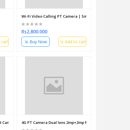
Wi-Fi Video Calling PT Camera | Smart Home Security
Rs2,800.000
 cart
Buy Now
Add to cart
let Camera 3.6mm
4G PT Camera Dual lens 2mp+2mp Night vision 360 (2 way 