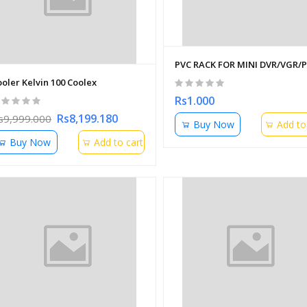
PVC RACK FOR MINI DVR/VGR/
oler Kelvin 100 Coolex
Rs1.000
Rs8,199.180
s9,999.000
Buy Now
Add to
Buy Now
Add to cart