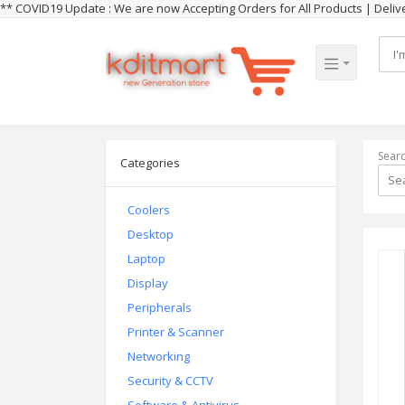
** COVID19 Update : We are now Accepting Orders for All Products | Del
Sear
Categories
Coolers
Desktop
Laptop
Display
Peripherals
Printer & Scanner
Networking
Security & CCTV