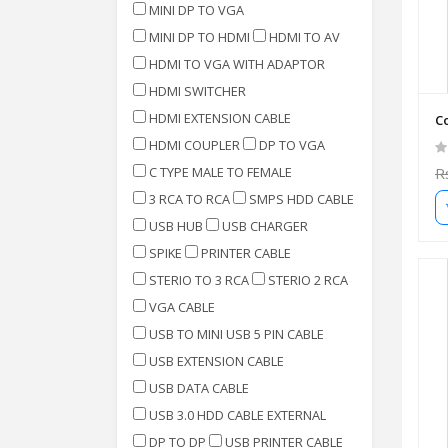
MINI DP TO VGA
MINI DP TO HDMI
HDMI TO AV
HDMI TO VGA WITH ADAPTOR
HDMI SWITCHER
HDMI EXTENSION CABLE
Co
HDMI COUPLER
DP TO VGA
C TYPE MALE TO FEMALE
R
3 RCA TO RCA
SMPS HDD CABLE
USB HUB
USB CHARGER
SPIKE
PRINTER CABLE
STERIO TO 3 RCA
STERIO 2 RCA
VGA CABLE
USB TO MINI USB 5 PIN CABLE
USB EXTENSION CABLE
USB DATA CABLE
USB 3.0 HDD CABLE EXTERNAL
DP TO DP
USB PRINTER CABLE