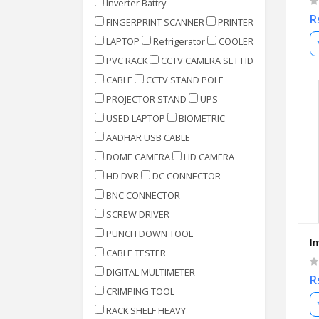
Inverter Battry
R
FINGERPRINT SCANNER
PRINTER
LAPTOP
Refrigerator
COOLER
PVC RACK
CCTV CAMERA SET HD
CABLE
CCTV STAND POLE
PROJECTOR STAND
UPS
USED LAPTOP
BIOMETRIC
AADHAR USB CABLE
DOME CAMERA
HD CAMERA
HD DVR
DC CONNECTOR
BNC CONNECTOR
SCREW DRIVER
PUNCH DOWN TOOL
I
CABLE TESTER
DIGITAL MULTIMETER
R
CRIMPING TOOL
RACK SHELF HEAVY