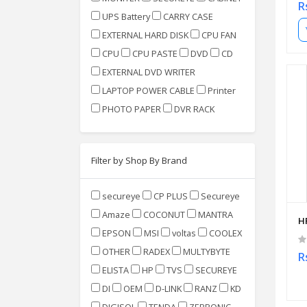
R
UPS Battery
CARRY CASE
EXTERNAL HARD DISK
CPU FAN
CPU
CPU PASTE
DVD
CD
EXTERNAL DVD WRITER
LAPTOP POWER CABLE
Printer
PHOTO PAPER
DVR RACK
Filter by Shop By Brand
secureye
CP PLUS
Secureye
Amaze
COCONUT
MANTRA
H
EPSON
MSI
voltas
COOLEX
OTHER
RADEX
MULTYBYTE
R
ELISTA
HP
TVS
SECUREYE
DI
OEM
D-LINK
RANZ
KD