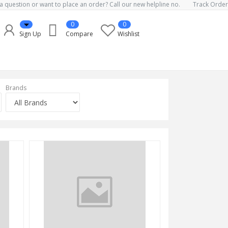
a question or want to place an order? Call our new helpline no.
Track Order
0
0
Sign Up
Compare
Wishlist
Brands