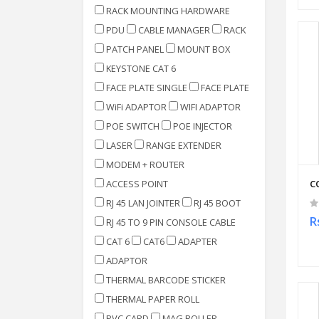
RACK MOUNTING HARDWARE
PDU
CABLE MANAGER
RACK
PATCH PANEL
MOUNT BOX
KEYSTONE CAT 6
FACE PLATE SINGLE
FACE PLATE
WiFi ADAPTOR
WIFI ADAPTOR
POE SWITCH
POE INJECTOR
LASER
RANGE EXTENDER
MODEM + ROUTER
ACCESS POINT
C
RJ 45 LAN JOINTER
RJ 45 BOOT
R
RJ 45 TO 9 PIN CONSOLE CABLE
CAT 6
CAT6
ADAPTER
ADAPTOR
THERMAL BARCODE STICKER
THERMAL PAPER ROLL
PVC CARD
MAG ROLLER