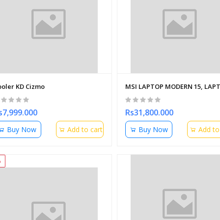
ooler KD Cizmo
MSI LAPTOP MODERN 15, LAPTO
s7,999.000
Rs31,800.000
Buy Now
Add to cart
Buy Now
Add to
%