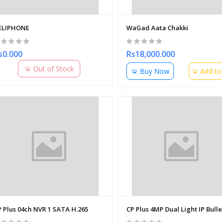
ELIPHONE
WaGad Aata Chakki
s0.000
Rs18,000.000
Out of Stock
Buy Now
Add to
P Plus 04ch NVR 1 SATA H.265
CP Plus 4MP Dual Light IP Bul