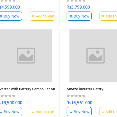
s4,599.000
Rs3,799.000
Buy Now
Add to cart
Buy Now
Add to
nverter with Battery Combo Set Amaze
Amaze inverter Battry
s19,500.000
Rs15,561.000
Buy Now
Add to cart
Buy Now
Add to