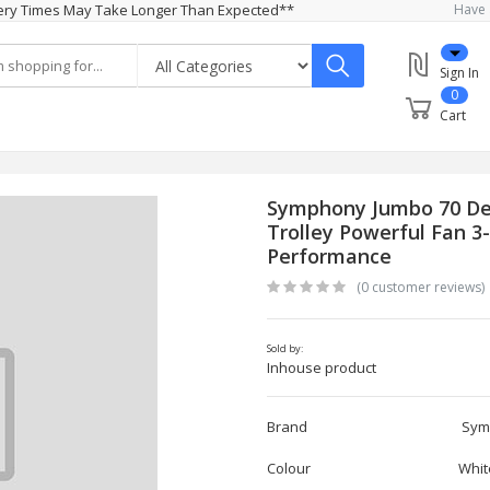
ivery Times May Take Longer Than Expected**
Have 
Sign In
0
Cart
Symphony Jumbo 70 Dese
Trolley Powerful Fan 3
Performance
(0 customer reviews)
Sold by:
Inhouse product
Brand Symph
Colour Whit