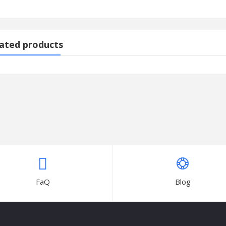
)
ated products
-K20
ARVEX RAM
FaQ
Blog
wer Air Cooler 70-litres with Multistage Air Purification