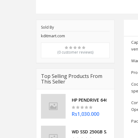
Sold By
kditmart.com
Cap
ven
(0 customer reviews)
War
Pro
Top Selling Products From
This Seller
Coo
spe
HP PENDRIVE 64GB OTG TYPE C 
Con
Ope
Rs1,030.000
Pac
WD SSD 250GB SATA (BLUE)