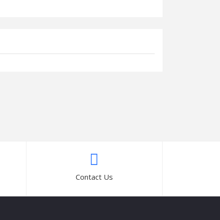
Contact Us