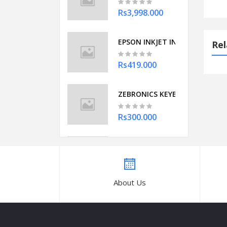
Rs3,998.000
EPSON INKJET INK 003 (YELLOW
Rel
Rs419.000
ZEBRONICS KEYBOARD USB ZEB
Rs300.000
8GB DDR4 LAPTOP 2666 MHZ A
Rs2,450.000
About Us
Symphony Storm 70 XL Desert To
Rs12,824.050