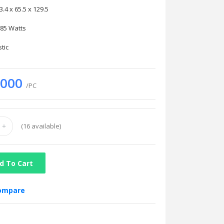
x 65.5 x 129.5
 Watts
ic
.000
/PC
(
16
available)
d To Cart
compare