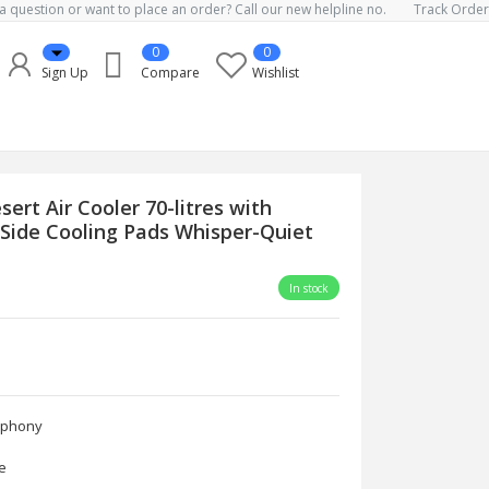
a question or want to place an order? Call our new helpline no.
Track Order
0
0
Sign Up
Compare
Wishlist
rt Air Cooler 70-litres with
-Side Cooling Pads Whisper-Quiet
In stock
ony
e