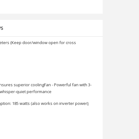
WS
c meters (Keep door/window open for cross
nsures superior coolingFan - Powerful fan with 3-
d whisper-quiet performance
ption: 185 watts (also works on inverter power);