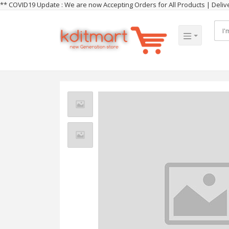
** COVID19 Update : We are now Accepting Orders for All Products | Del