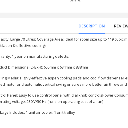
Share:
DESCRIPTION
REVIE
acity: Large 70 Litres; Coverage Area: Ideal for room size up to 119 cubi
tilation & effective cooling)
ranty: 1 year on manufacturing defects.
duct Dimensions (LxBxH): 655mm x 634mm x 838mm
ling Media: Highly-effective aspen cooling pads and cool flow dispenser e
ed motor and automatic vertical swing ensures more better air throw an
(X5600C) 3.2 USB
trol Panel: Easy to use control panel with dial knob controlsPower Consum
rating voltage: 230 V/50 Hz (runs on operating cost of a fan)
kage Includes: 1 unit air cooler, 1 unit trolley