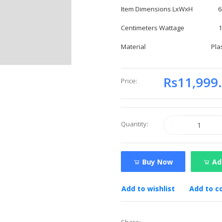
Item Dimensions LxWxH 63.4 
Centimeters Wattage 185
Material Plast
Rs11,999
Price:
Quantity:
Buy Now
Ad
Add to wishlist
Add to 