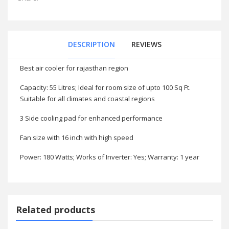
DESCRIPTION
REVIEWS
Best air cooler for rajasthan region
Capacity: 55 Litres; Ideal for room size of upto 100 Sq Ft.
Suitable for all climates and coastal regions
3 Side cooling pad for enhanced performance
Fan size with 16 inch with high speed
Power: 180 Watts; Works of Inverter: Yes; Warranty: 1 year
Related products