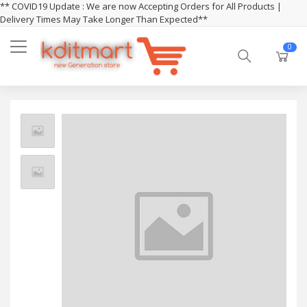
** COVID19 Update : We are now Accepting Orders for All Products |
Delivery Times May Take Longer Than Expected**
0