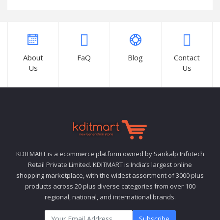
About
FaQ
Blog
Contact
Us
Us
KDITMART is a ecommerce platform owned by Sankalp Infotech
Retail Private Limited. KDITMART is India’s largest online
shopping marketplace, with the widest assortment of 3000 plus
products across 20 plus diverse categories from over 100
regional, national, and international brands.
Subscribe