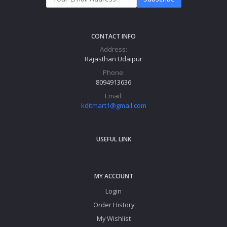
CONTACT INFO
Address:
Rajasthan Udaipur
Phone:
8094913636
Email:
kditmart1@gmail.com
USEFUL LINK
MY ACCOUNT
Login
Order History
My Wishlist