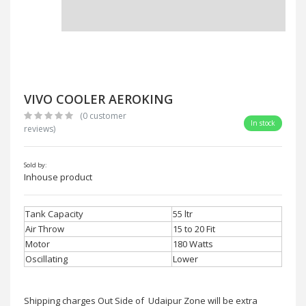
VIVO COOLER AEROKING
(0 customer
In stock
reviews)
Sold by:
Inhouse product
Tank Capacity
55 ltr
Air Throw
15 to 20 Fit
Motor
180 Watts
Oscillating
Lower
Shipping charges Out Side of Udaipur Zone will be extra