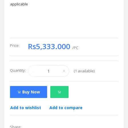
applicable
Rs5,333.000
Price:
/PC
Quantity:
(
1
available)
Buy Now
Add to wishlist
Add to compare
Share: